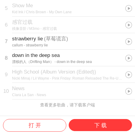
Show Me
5
Kid Ink / Chris Brown
- My Own Lane
感官过载
6
残像音阶 / M3mo
- 感官过载
strawberry lie
(
草莓谎言
)
7
callum
- strawberry lie
down in the deep sea
8
漂移的人（Drifting Man）
- down in the deep sea
High School (Album Version (Edited))
9
Nicki Minaj / Lil Wayne
- Pink Friday: Roman Reloaded The Re-Up (Edited Booklet Version)
News
10
Clara La San
- News
查看更多歌曲，请下载客户端
打 开
下 载