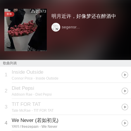
21973
歌单
明月近许，好像梦还在醉酒中
segensr...
歌曲列表
Inside Outside
1
Connor Price
- Inside Outside
Diet Pepsi
2
Addison Rae
- Diet Pepsi
TIT FOR TAT
3
Tate McRae
- TIT FOR TAT
We Never (若如初见)
4
YAYI / freezepain
- We Never