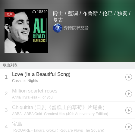
15849
爵士 / 蓝调 / 布鲁斯 / 伦巴 / 独奏 /
歌单
复古
秀德院释慈音
歌曲列表
Love (Is a Beautiful Song)
1
Cassette Nights
Million scarlet roses
2
Алла Пугачёва
- For you
Chiquitita
(
日剧《蛋糕上的草莓》片尾曲
)
3
ABBA
- ABBA Gold: Greatest Hits (40th Anniversary Edition)
宝島
4
T-SQUARE
- Takara Kyoku (T-Square Plays The Square)