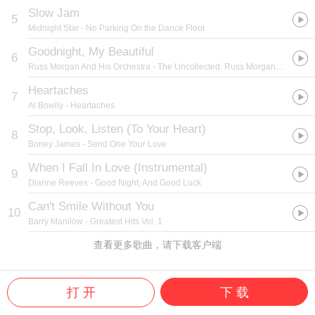
Slow Jam
5
Midnight Star
- No Parking On the Dance Floor
Goodnight, My Beautiful
6
Russ Morgan And His Orchestra
- The Uncollected: Russ Morgan and His Orchestra
Heartaches
7
Al Bowlly
- Heartaches
Stop, Look, Listen (To Your Heart)
8
Boney James
- Send One Your Love
When I Fall In Love (Instrumental)
9
Dianne Reeves
- Good Night, And Good Luck
Can't Smile Without You
10
Barry Manilow
- Greatest Hits Vol. 1
查看更多歌曲，请下载客户端
打 开
下 载