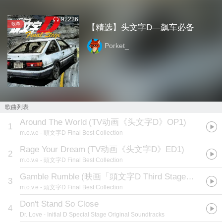
92226
歌单
【精选】头文字D—飙车必备
Porket_
歌曲列表
Around The World
(
TV动画《头文字D》OP1
)
1
m.o.v.e
- 頭文字D Final Best Collection
Rage Your Dream
(
TV动画《头文字D》ED1
)
2
m.o.v.e
- 頭文字D Final Best Collection
Gamble Rumble
(
映画「頭文字D Third Stage」OPテーマ
3
m.o.v.e
- 頭文字D Final Best Collection
Don't Stand So Close
4
Dr. Love
- Initial D Special Stage Original Soundtracks