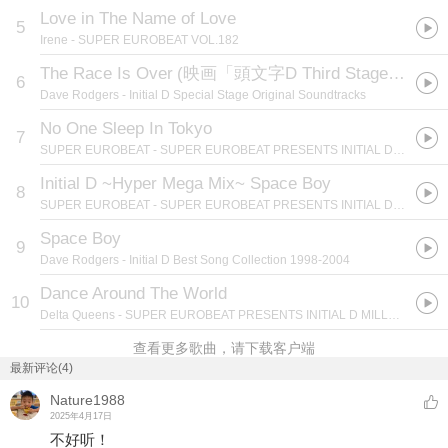
Love in The Name of Love
5
Irene
- SUPER EUROBEAT VOL.182
The Race Is Over
(
映画「頭文字D Third Stage」EDテーマ
6
Dave Rodgers
- Initial D Special Stage Original Soundtracks
No One Sleep In Tokyo
7
SUPER EUROBEAT
- SUPER EUROBEAT PRESENTS INITIAL D MILLENNIUM BOX
Initial D ~Hyper Mega Mix~ Space Boy
8
SUPER EUROBEAT
- SUPER EUROBEAT PRESENTS INITIAL D MILLENNIUM BOX
Space Boy
9
Dave Rodgers
- Initial D Best Song Collection 1998-2004
Dance Around The World
10
Delta Queens
- SUPER EUROBEAT PRESENTS INITIAL D MILLENNIUM BOX
查看更多歌曲，请下载客户端
最新评论(4)
Nature1988
2025年4月17日
不好听！