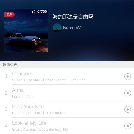
32288
歌单
海的那边是自由吗
NananeV...
歌曲列表
Centuries
1
Sultan + Shepard / Prinze George
- Centuries
Atma
2
Lunaar
- Atma
Hold Your Kite
3
Goldfish / Sorana
- Hold Your Kite
Look at My Life
4
Gracie Abrams
- Daughter from Hell