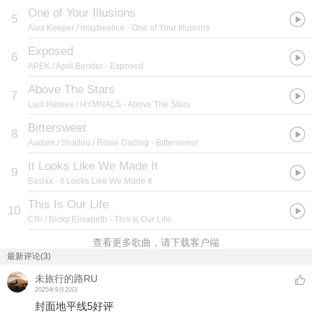
One of Your Illusions
5
Alex Keeper / maybealice
- One of Your Illusions
Exposed
6
APEK / April Bender
- Exposed
Above The Stars
7
Last Heroes / HYMNALS
- Above The Stars
Bittersweet
8
Audien / Shallou / Rosie Darling
- Bittersweet
It Looks Like We Made It
9
Basixx
- It Looks Like We Made It
This Is Our Life
10
CRi / Nicky Elisabeth
- This Is Our Life
查看更多歌曲，请下载客户端
最新评论(3)
未旅行的路RU
2025年9月20日
封面地平线5好评