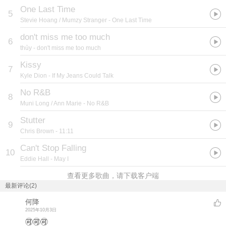
One Last Time
5
Stevie Hoang / Mumzy Stranger
- One Last Time
don't miss me too much
6
thủy
- don't miss me too much
Kissy
7
Kyle Dion
- If My Jeans Could Talk
No R&B
8
Muni Long / Ann Marie
- No R&B
Stutter
9
Chris Brown
- 11:11
Can't Stop Falling
10
Eddie Hall
- May I
查看更多歌曲，请下载客户端
最新评论(2)
何降
2025年10月3日
🉑🉑🉑