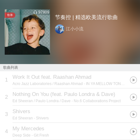
97909
歌单
节奏控 | 精选欧美流行歌曲
江小小流
歌曲列表
Work It Out feat. Raashan Ahmad
1
Acro Jazz Laboratories / Raashan Ahmad
- IN YA MELLOW TONE 11
Nothing On You (feat. Paulo Londra & Dave)
2
Ed Sheeran / Paulo Londra / Dave
- No.6 Collaborations Project
Shivers
3
Ed Sheeran
- Shivers
My Mercedes
4
Deep Side
- Git Fresh