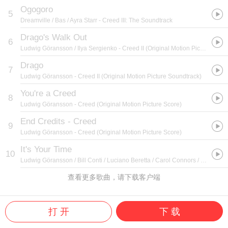
Ogogoro
5
Dreamville / Bas / Ayra Starr
- Creed III: The Soundtrack
Drago's Walk Out
6
Ludwig Göransson / Ilya Sergienko
- Creed II (Original Motion Picture Soundtrack)
Drago
7
Ludwig Göransson
- Creed II (Original Motion Picture Soundtrack)
You're a Creed
8
Ludwig Göransson
- Creed (Original Motion Picture Score)
End Credits - Creed
9
Ludwig Göransson
- Creed (Original Motion Picture Score)
It's Your Time
10
Ludwig Göransson / Bill Conti / Luciano Beretta / Carol Connors / Elide Suligoj / Ayn Robbins
查看更多歌曲，请下载客户端
打 开
下 载