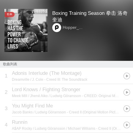
53250
Boxing Training Season 拳击 洛奇
歌单
奎迪
Hopper_...
歌曲列表
Adonis Interlude (The Montage)
1
Dreamville / J. Cole
- Creed III: The Soundtrack
Lord Knows / Fighting Stronger
2
Meek Mill / Jhené Aiko / Ludwig Göransson
- CREED: Original Motion Picture Soundtrack
You Might Find Me
3
Jacob Banks / Ludwig Göransson
- Creed II (Original Motion Picture Soundtrack)
Runnin
4
A$AP Rocky / Ludwig Göransson / Michael Williams
- Creed II (Original Motion Picture Soundtrack)