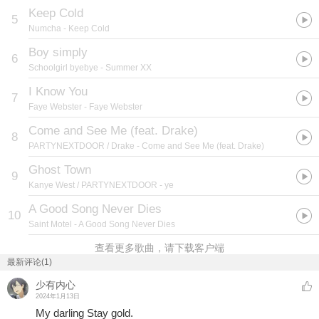
Keep Cold
5
Numcha
- Keep Cold
Boy simply
6
Schoolgirl byebye
- Summer XX
I Know You
7
Faye Webster
- Faye Webster
Come and See Me (feat. Drake)
8
PARTYNEXTDOOR / Drake
- Come and See Me (feat. Drake)
Ghost Town
9
Kanye West / PARTYNEXTDOOR
- ye
A Good Song Never Dies
10
Saint Motel
- A Good Song Never Dies
查看更多歌曲，请下载客户端
最新评论(1)
少有内心
2024年1月13日
My darling Stay gold.