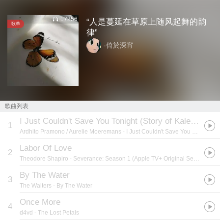
17256
“人是蔓延在草原上随风起舞的韵
歌单
律”
-倚於深宵
歌曲列表
I Just Couldn't Save You Tonight (Story of Kale - Original Motion Picture Soundtrack)
1
Ardhito Pramono / Aurelie Moeremans
- I Just Couldn't Save You Tonight (Story of Kale - Original Motion Picture Soundtrack)
Labor Of Love
2
Theodore Shapiro
- Severance: Season 1 (Apple TV+ Original Series Soundtrack)
By The Water
3
The Walters
- By The Water
Once More
4
d4vd
- The Lost Petals