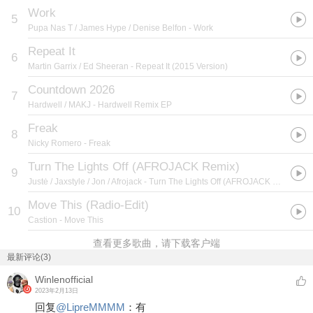
Work
5
Pupa Nas T / James Hype / Denise Belfon
- Work
Repeat It
6
Martin Garrix / Ed Sheeran
- Repeat It (2015 Version)
Countdown 2026
7
Hardwell / MAKJ
- Hardwell Remix EP
Freak
8
Nicky Romero
- Freak
Turn The Lights Off (AFROJACK Remix)
9
Justė / Jaxstyle / Jon / Afrojack
- Turn The Lights Off (AFROJACK Remix)
Move This (Radio-Edit)
10
Castion
- Move This
查看更多歌曲，请下载客户端
最新评论(3)
Winlenofficial
2023年2月13日
回复
@
LipreMMMM
：
有