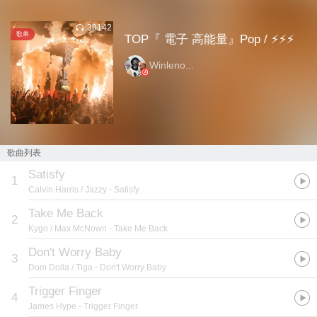
30142
歌单
TOP『 電子 高能量』Pop / ⚡⚡⚡
Winleno...
歌曲列表
Satisfy
1
Calvin Harris / Jazzy
- Satisfy
Take Me Back
2
Kygo / Max McNown
- Take Me Back
Don't Worry Baby
3
Dom Dolla / Tiga
- Don't Worry Baby
Trigger Finger
4
James Hype
- Trigger Finger