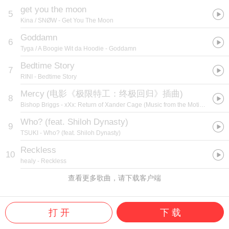
get you the moon
5
Kina / SNØW
- Get You The Moon
Goddamn
6
Tyga / A Boogie Wit da Hoodie
- Goddamn
Bedtime Story
7
RINI
- Bedtime Story
Mercy
(
电影《极限特工：终极回归》插曲
)
8
Bishop Briggs
- xXx: Return of Xander Cage (Music from the Motion Picture)
Who? (feat. Shiloh Dynasty)
9
TSUKI
- Who? (feat. Shiloh Dynasty)
Reckless
10
healy
- Reckless
查看更多歌曲，请下载客户端
打 开
下 载