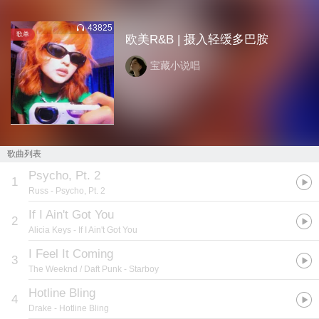
43825
歌单
欧美R&B | 摄入轻缓多巴胺
宝藏小说唱
歌曲列表
Psycho, Pt. 2
1
Russ
- Psycho, Pt. 2
If I Ain't Got You
2
Alicia Keys
- If I Ain't Got You
I Feel It Coming
3
The Weeknd / Daft Punk
- Starboy
Hotline Bling
4
Drake
- Hotline Bling