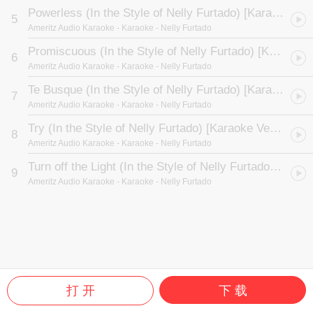
Powerless (In the Style of Nelly Furtado) [Karaoke Version]
5
Ameritz Audio Karaoke
- Karaoke - Nelly Furtado
Promiscuous (In the Style of Nelly Furtado) [Karaoke Version]
6
Ameritz Audio Karaoke
- Karaoke - Nelly Furtado
Te Busque (In the Style of Nelly Furtado) [Karaoke Version]
7
Ameritz Audio Karaoke
- Karaoke - Nelly Furtado
Try (In the Style of Nelly Furtado) [Karaoke Version]
8
Ameritz Audio Karaoke
- Karaoke - Nelly Furtado
Turn off the Light (In the Style of Nelly Furtado) [Karaoke Version]
9
Ameritz Audio Karaoke
- Karaoke - Nelly Furtado
打 开
下 载