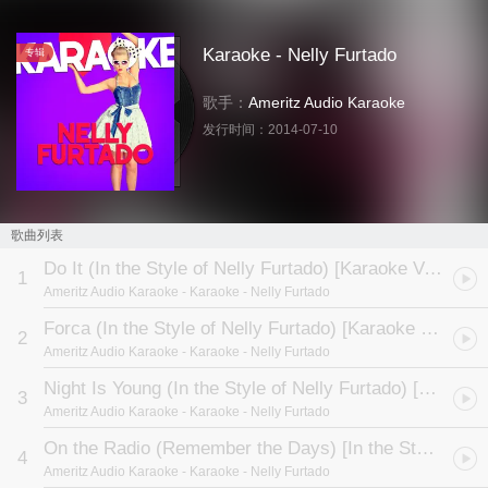
Karaoke - Nelly Furtado
专辑
歌手：
Ameritz Audio Karaoke
发行时间：
2014-07-10
歌曲列表
Do It (In the Style of Nelly Furtado) [Karaoke Version]
1
Ameritz Audio Karaoke
- Karaoke - Nelly Furtado
Forca (In the Style of Nelly Furtado) [Karaoke Version]
2
Ameritz Audio Karaoke
- Karaoke - Nelly Furtado
Night Is Young (In the Style of Nelly Furtado) [Karaoke Version]
3
Ameritz Audio Karaoke
- Karaoke - Nelly Furtado
On the Radio (Remember the Days) [In the Style of Nelly Furtado] [Karaoke Version]
4
Ameritz Audio Karaoke
- Karaoke - Nelly Furtado