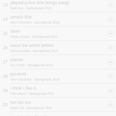
played-a-live (the bongo song)
13
Safri Duo
- Springbreak 2010
smack that
14
Akon / Eminem
- Springbreak 2010
down
15
Alexis Jordan
- Springbreak 2010
leave the world behind
16
Various Artists
- Springbreak 2010
pianoo
17
Eric Prydz
- Springbreak 2010
pyramid
18
John Dahlbäck
- Springbreak 2010
i think i like it
19
Fake Blood
- Springbreak 2010
fun fun fun
20
Dada Life
- Springbreak 2010