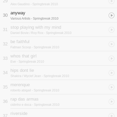
29
Alex Gaudino
- Springbreak 2010
anyway
30
Various Artists
- Springbreak 2010
stop playing with my mind
31
Daniel Bovie / Roy Rox
- Springbreak 2010
be faithful
32
Fatman Scoop
- Springbreak 2010
whos that girl
33
Eve
- Springbreak 2010
hips dont lie
34
Shakira / Wyclef Jean
- Springbreak 2010
merenque
35
roberto abigail
- Springbreak 2010
rap das armas
36
cidinho e doca
- Springbreak 2010
riverside
37