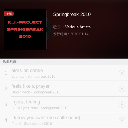
Springbreak 2010
专辑
歌手：
Various Artists
发行时间：
2010-01-14
歌曲列表
alors on danse
1
Stromae
- Springbreak 2010
feels like a prayer
2
Dino / Meck
- Springbreak 2010
i gotta feeling
3
Black Eyed Peas
- Springbreak 2010
i know you want me (calle ocho)
4
Pitbull
- Springbreak 2010