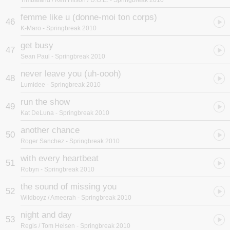
Timbaland / Keri Hilson / D.O.E.
- Springbreak 2010
femme like u (donne-moi ton corps)
46
K-Maro
- Springbreak 2010
get busy
47
Sean Paul
- Springbreak 2010
never leave you (uh-oooh)
48
Lumidee
- Springbreak 2010
run the show
49
Kat DeLuna
- Springbreak 2010
another chance
50
Roger Sanchez
- Springbreak 2010
with every heartbeat
51
Robyn
- Springbreak 2010
the sound of missing you
52
Wildboyz / Ameerah
- Springbreak 2010
night and day
53
Regis / Tom Helsen
- Springbreak 2010