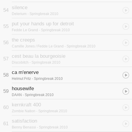
silence
54
Delerium
- Springbreak 2010
put your hands up for detroit
55
Fedde Le Grand
- Springbreak 2010
the creeps
56
Camille Jones / Fedde Le Grand
- Springbreak 2010
cest beau la bourgeoisie
57
Discobitch
- Springbreak 2010
ca m'enerve
58
Helmut Fritz
- Springbreak 2010
housewife
59
DAAN
- Springbreak 2010
kernkraft 400
60
Zombie Nation
- Springbreak 2010
satisfaction
61
Benny Benassi
- Springbreak 2010