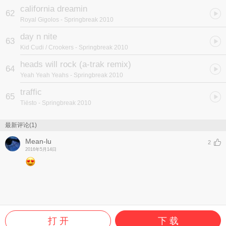
california dreamin
62
Royal Gigolos
- Springbreak 2010
day n nite
63
Kid Cudi / Crookers
- Springbreak 2010
heads will rock (a-trak remix)
64
Yeah Yeah Yeahs
- Springbreak 2010
traffic
65
Tiësto
- Springbreak 2010
最新评论(1)
Mean-lu
2
2016年5月14日
打 开
下 载