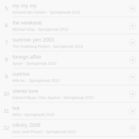
my my my
5
Armand Van Helden
- Springbreak 2010
the weekend
6
Michael Gray
- Springbreak 2010
summer jam 2003
7
The Underdog Project
- Springbreak 2010
foreign affair
8
Sylver
- Springbreak 2010
sunrise
9
Milk Inc.
- Springbreak 2010
stereo love
10
Edward Maya / Vika Jigulina
- Springbreak 2010
hot
11
INNA
- Springbreak 2010
infinity 2008
12
Guru Josh Project
- Springbreak 2010