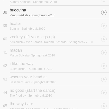
Sidney Samson
- Springbreak 2010
bucovina
38
Various Artists
- Springbreak 2010
heater
39
Samim
- Springbreak 2010
zookey (lift your legs up)
40
Africanism / Yves Larock / Roland Richards
- Springbreak 2010
madan
41
Martin Solveig
- Springbreak 2010
i like the way
42
Bodyrockers
- Springbreak 2010
wheres your head at
43
Basement Jaxx
- Springbreak 2010
no good (start the dance)
44
The Prodigy
- Springbreak 2010
the way i are
45