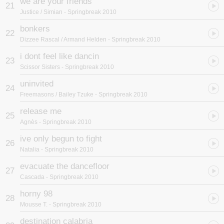
we are your friends
21
Justice / Simian
- Springbreak 2010
bonkers
22
Dizzee Rascal / Armand Helden
- Springbreak 2010
i dont feel like dancin
23
Scissor Sisters
- Springbreak 2010
uninvited
24
Freemasons / Bailey Tzuke
- Springbreak 2010
release me
25
Agnès
- Springbreak 2010
ive only begun to fight
26
Natalia
- Springbreak 2010
evacuate the dancefloor
27
Cascada
- Springbreak 2010
horny 98
28
Mousse T.
- Springbreak 2010
destination calabria