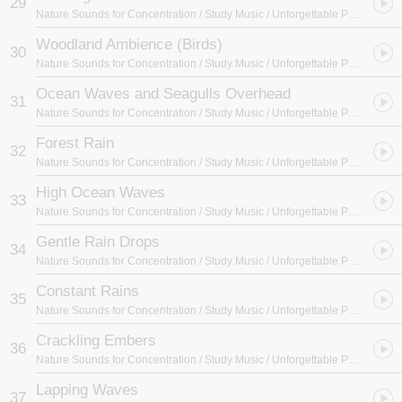
29
Nature Sounds for Concentration / Study Music / Unforgettable Paradise SPA Music Academy
Woodland Ambience (Birds)
30
Nature Sounds for Concentration / Study Music / Unforgettable Paradise SPA Music Academy
Ocean Waves and Seagulls Overhead
31
Nature Sounds for Concentration / Study Music / Unforgettable Paradise SPA Music Academy
Forest Rain
32
Nature Sounds for Concentration / Study Music / Unforgettable Paradise SPA Music Academy
High Ocean Waves
33
Nature Sounds for Concentration / Study Music / Unforgettable Paradise SPA Music Academy
Gentle Rain Drops
34
Nature Sounds for Concentration / Study Music / Unforgettable Paradise SPA Music Academy
Constant Rains
35
Nature Sounds for Concentration / Study Music / Unforgettable Paradise SPA Music Academy
Crackling Embers
36
Nature Sounds for Concentration / Study Music / Unforgettable Paradise SPA Music Academy
Lapping Waves
37