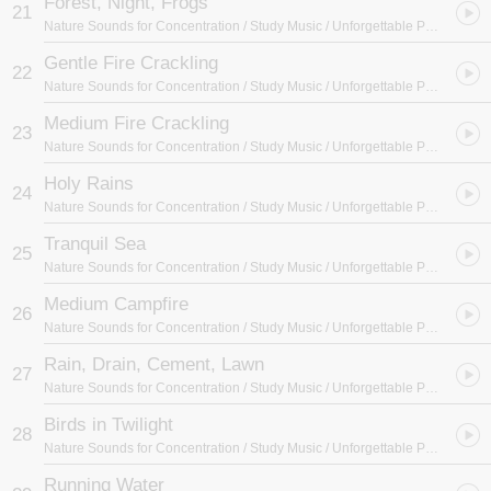
Forest, Night, Frogs
21
Nature Sounds for Concentration / Study Music / Unforgettable Paradise SPA Music Academy
Gentle Fire Crackling
22
Nature Sounds for Concentration / Study Music / Unforgettable Paradise SPA Music Academy
Medium Fire Crackling
23
Nature Sounds for Concentration / Study Music / Unforgettable Paradise SPA Music Academy
Holy Rains
24
Nature Sounds for Concentration / Study Music / Unforgettable Paradise SPA Music Academy
Tranquil Sea
25
Nature Sounds for Concentration / Study Music / Unforgettable Paradise SPA Music Academy
Medium Campfire
26
Nature Sounds for Concentration / Study Music / Unforgettable Paradise SPA Music Academy
Rain, Drain, Cement, Lawn
27
Nature Sounds for Concentration / Study Music / Unforgettable Paradise SPA Music Academy
Birds in Twilight
28
Nature Sounds for Concentration / Study Music / Unforgettable Paradise SPA Music Academy
Running Water