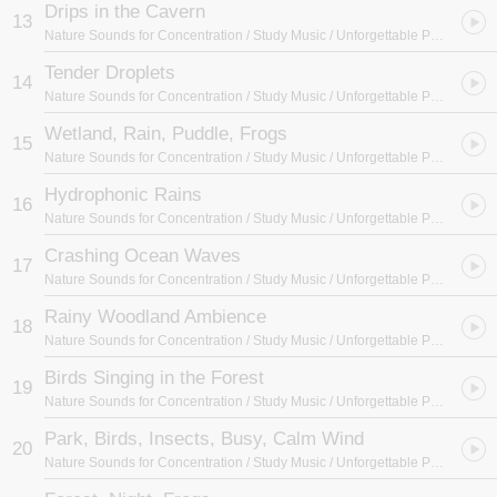
Drips in the Cavern
13
Nature Sounds for Concentration / Study Music / Unforgettable Paradise SPA Music Academy
Tender Droplets
14
Nature Sounds for Concentration / Study Music / Unforgettable Paradise SPA Music Academy
Wetland, Rain, Puddle, Frogs
15
Nature Sounds for Concentration / Study Music / Unforgettable Paradise SPA Music Academy
Hydrophonic Rains
16
Nature Sounds for Concentration / Study Music / Unforgettable Paradise SPA Music Academy
Crashing Ocean Waves
17
Nature Sounds for Concentration / Study Music / Unforgettable Paradise SPA Music Academy
Rainy Woodland Ambience
18
Nature Sounds for Concentration / Study Music / Unforgettable Paradise SPA Music Academy
Birds Singing in the Forest
19
Nature Sounds for Concentration / Study Music / Unforgettable Paradise SPA Music Academy
Park, Birds, Insects, Busy, Calm Wind
20
Nature Sounds for Concentration / Study Music / Unforgettable Paradise SPA Music Academy