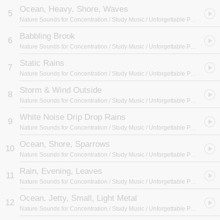
Ocean, Heavy, Shore, Waves
5
Nature Sounds for Concentration / Study Music / Unforgettable Paradise SPA Music Academy
Babbling Brook
6
Nature Sounds for Concentration / Study Music / Unforgettable Paradise SPA Music Academy
Static Rains
7
Nature Sounds for Concentration / Study Music / Unforgettable Paradise SPA Music Academy
Storm & Wind Outside
8
Nature Sounds for Concentration / Study Music / Unforgettable Paradise SPA Music Academy
White Noise Drip Drop Rains
9
Nature Sounds for Concentration / Study Music / Unforgettable Paradise SPA Music Academy
Ocean, Shore, Sparrows
10
Nature Sounds for Concentration / Study Music / Unforgettable Paradise SPA Music Academy
Rain, Evening, Leaves
11
Nature Sounds for Concentration / Study Music / Unforgettable Paradise SPA Music Academy
Ocean, Jetty, Small, Light Metal
12
Nature Sounds for Concentration / Study Music / Unforgettable Paradise SPA Music Academy