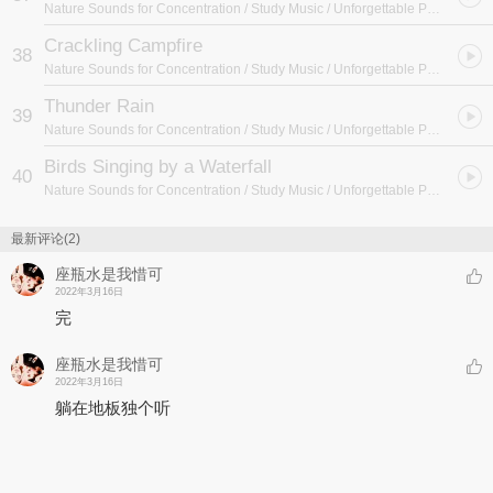
Nature Sounds for Concentration / Study Music / Unforgettable Paradise SPA Music Academy
Crackling Campfire
38
Nature Sounds for Concentration / Study Music / Unforgettable Paradise SPA Music Academy
Thunder Rain
39
Nature Sounds for Concentration / Study Music / Unforgettable Paradise SPA Music Academy
Birds Singing by a Waterfall
40
Nature Sounds for Concentration / Study Music / Unforgettable Paradise SPA Music Academy
最新评论(2)
座瓶水是我惜可
2022年3月16日
完
座瓶水是我惜可
2022年3月16日
躺在地板独个听