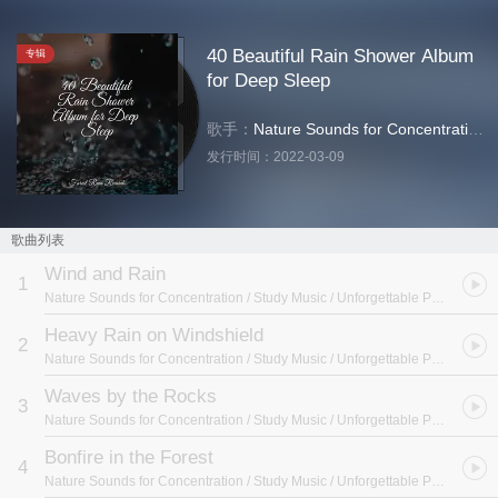
40 Beautiful Rain Shower Album
专辑
for Deep Sleep
歌手：
Nature Sounds for Concentration
/
S
发行时间：
2022-03-09
歌曲列表
Wind and Rain
1
Nature Sounds for Concentration / Study Music / Unforgettable Paradise SPA Music Academy
Heavy Rain on Windshield
2
Nature Sounds for Concentration / Study Music / Unforgettable Paradise SPA Music Academy
Waves by the Rocks
3
Nature Sounds for Concentration / Study Music / Unforgettable Paradise SPA Music Academy
Bonfire in the Forest
4
Nature Sounds for Concentration / Study Music / Unforgettable Paradise SPA Music Academy