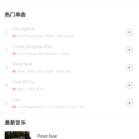
热门单曲
Recognise
1
Lost Frequencies / Flynn
- Recognise
Scota (Original Mix)
2
A & Z / Flynn / Paul Denton
- Scota
Pinot Noir
3
Flynn / Tytus / Air / DVMI
- Pinot Noir
One Of Us
4
Flynn
- One Of Us
You
5
Lost Frequencies / Love Harder / Flynn
- You
最新音乐
Pinot Noir