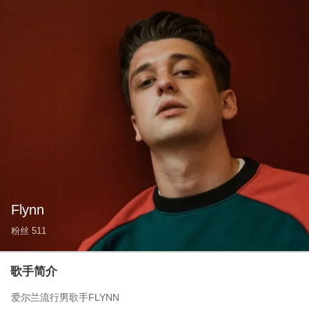
Flynn
粉丝
511
歌手简介
爱尔兰流行男歌手FLYNN