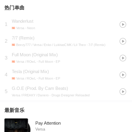
热门单曲
Wanderlust
1
Versa
- Neon
7/7 (Remix)
2
Beezy777 / Versa / Enko / LukitasCMK / Lil Theo
- 7/7 (Remix)
Full Moon (Original Mix)
3
Versa / ROwL
- Full Moon - EP
Tesla (Original Mix)
4
Versa / ROwL
- Full Moon - EP
G.O.E (Prod. By Cam Beats)
5
Versa / FREAKY / Danero
- Drugs Designer Reloaded
最新音乐
Pay Attention
Versa