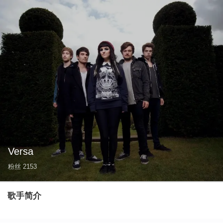
Versa
粉丝
2153
歌手简介