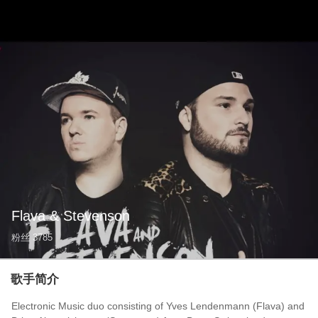
Flava & Stevenson
粉丝
3785
歌手简介
Electronic Music duo consisting of Yves Lendenmann (Flava) and