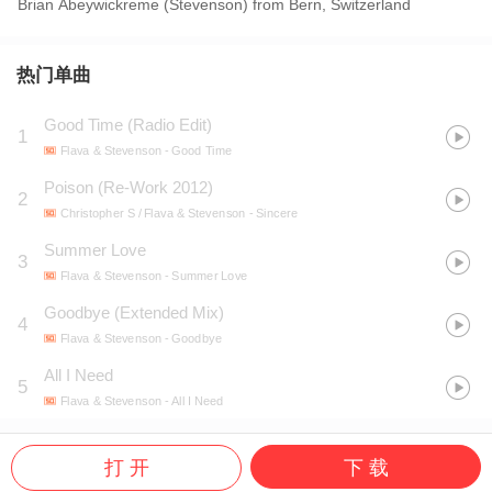
Brian Abeywickreme (Stevenson) from Bern, Switzerland
热门单曲
Good Time (Radio Edit)
1
Flava & Stevenson
- Good Time
Poison (Re-Work 2012)
2
Christopher S / Flava & Stevenson
- Sincere
Summer Love
3
Flava & Stevenson
- Summer Love
Goodbye (Extended Mix)
4
Flava & Stevenson
- Goodbye
All I Need
5
Flava & Stevenson
- All I Need
打 开
下 载