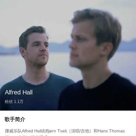
Alfred Hall
粉丝
1.1万
歌手简介
挪威乐队Alfred Hall由Bjørn Tveit（演唱/吉他）和Hans Thomas