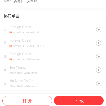
Kiær（吉他）二人组成。
热门单曲
Foreign Coast
1
Alfred Hall
- Alfred Hall
Foreign Coast
2
Alfred Hall
- Alfred Hall EP
Foreign Coast
3
Alfred Hall
- Wilderness
Too Young
4
Alfred Hall
- Wilderness
No Need To Go
5
Alfred Hall
- Wilderness
打 开
下 载