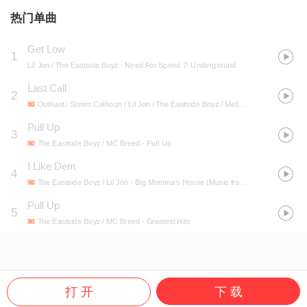
热门单曲
Get Low
1
Lil Jon / The Eastside Boyz
- Need For Speed 7: Underground
Last Call
2
OutKast / Slimm Calhoun / Lil Jon / The Eastside Boyz / Mello
- Speakerboxxx/T
Pull Up
3
The Eastside Boyz / MC Breed
- Pull Up
I Like Dem
4
The Eastside Boyz / Lil Jon
- Big Momma's House (Music from the Motion Picture)
Pull Up
5
The Eastside Boyz / MC Breed
- Greatest Hits
打 开
下 载