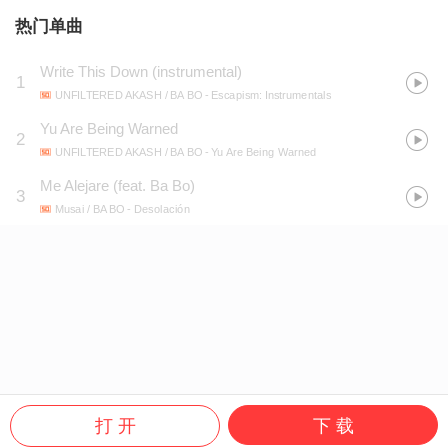
热门单曲
Write This Down (instrumental)
1
UNFILTERED AKASH / BA BO
- Escapism: Instrumentals
Yu Are Being Warned
2
UNFILTERED AKASH / BA BO
- Yu Are Being Warned
Me Alejare (feat. Ba Bo)
3
Musai / BA BO
- Desolación
打 开
下 载