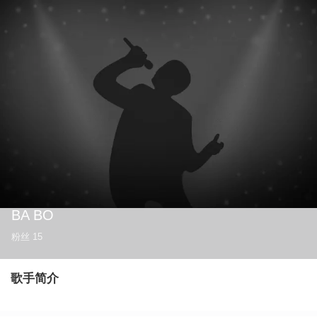
BA BO
粉丝
15
歌手简介