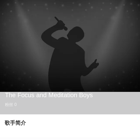
The Focus and Meditation Boys
粉丝
0
歌手简介