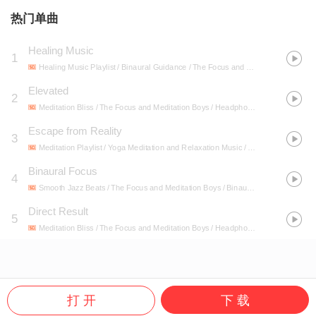
热门单曲
Healing Music
1
Healing Music Playlist / Binaural Guidance / The Focus and Meditation Boys
- H
Elevated
2
Meditation Bliss / The Focus and Meditation Boys / Headphone Noise
- Unusual
Escape from Reality
3
Meditation Playlist / Yoga Meditation and Relaxation Music / The Focus and Meditation Boys
Binaural Focus
4
Smooth Jazz Beats / The Focus and Meditation Boys / Binaural Movements
- Bi
Direct Result
5
Meditation Bliss / The Focus and Meditation Boys / Headphone Noise
- Unusual
打 开
下 载