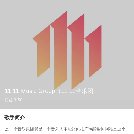
11:11 Music Group
（11:11音乐团）
粉丝
3156
歌手简介
是一个音乐集团就是一个音乐人不能得到推广ta能帮你网站是这个