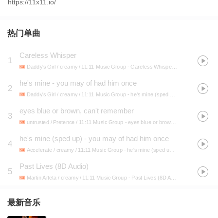
https://11x11.io/
热门单曲
Careless Whisper
1
Daddy's Girl / creamy / 11:11 Music Group
- Careless Whisper (sped up)
he's mine - you may of had him once
2
Daddy's Girl / creamy / 11:11 Music Group
- he's mine (sped up) - you may of had him once
eyes blue or brown, can't remember
3
untrusted / Pretence / 11:11 Music Group
- eyes blue or brown, can't remember
he's mine (sped up) - you may of had him once
4
Accelerate / creamy / 11:11 Music Group
- he's mine (sped up) - you may of had him once
Past Lives (8D Audio)
5
Martin Arteta / creamy / 11:11 Music Group
- Past Lives (8D Audio)
最新音乐