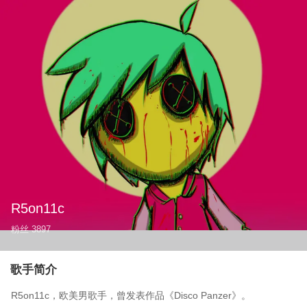
R5on11c
粉丝
3897
歌手简介
R5on11c，欧美男歌手，曾发表作品《Disco Panzer》。