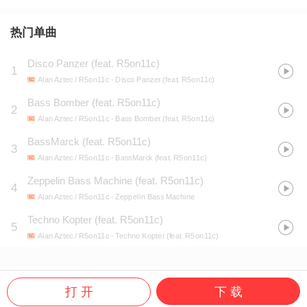
热门单曲
Disco Panzer (feat. R5on11c)
1
Alan Aztec / R5on11c
- Disco Panzer (feat. R5on11c)
Bass Bomber (feat. R5on11c)
2
Alan Aztec / R5on11c
- Bass Bomber (feat. R5on11c)
BassMarck (feat. R5on11c)
3
Alan Aztec / R5on11c
- BassMarck (feat. R5on11c)
Zeppelin Bass Machine (feat. R5on11c)
4
Alan Aztec / R5on11c
- Zeppelin Bass Machine
Techno Kopter (feat. R5on11c)
5
Alan Aztec / R5on11c
- Techno Kopter (feat. R5on11c)
打 开
下 载