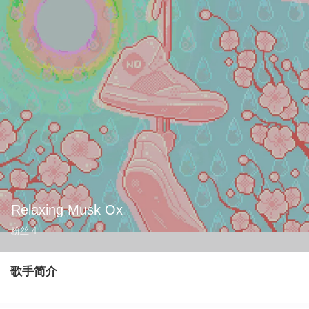
Relaxing Musk Ox
粉丝
4
歌手简介