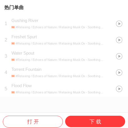
热门单曲
Gushing River
1
#Relaxing / Echoes of Nature / Relaxing Musk Ox
- Soothing River Rocks
Freshet Spurt
2
#Relaxing / Echoes of Nature / Relaxing Musk Ox
- Soothing River Rocks
Water Spout
3
#Relaxing / Echoes of Nature / Relaxing Musk Ox
- Soothing River Rocks
Torrent Fountain
4
#Relaxing / Echoes of Nature / Relaxing Musk Ox
- Soothing River Rocks
Flood Flow
5
#Relaxing / Echoes of Nature / Relaxing Musk Ox
- Soothing River Rocks
打 开
下 载