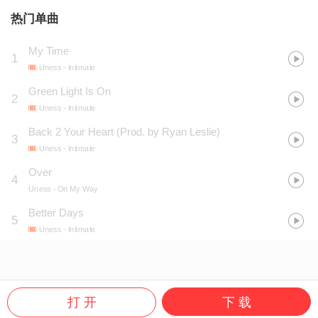
热门单曲
My Time
1
Uness
- Intimate
Green Light Is On
2
Uness
- Intimate
Back 2 Your Heart (Prod. by Ryan Leslie)
3
Uness
- Intimate
Over
4
Uness
- On My Way
Better Days
5
Uness
- Intimate
打 开
下 载