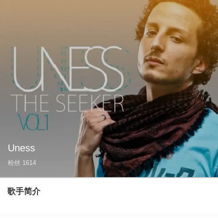
Uness
粉丝
1614
歌手简介