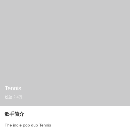
Tennis
粉丝
2.4万
歌手简介
The indie pop duo Tennis