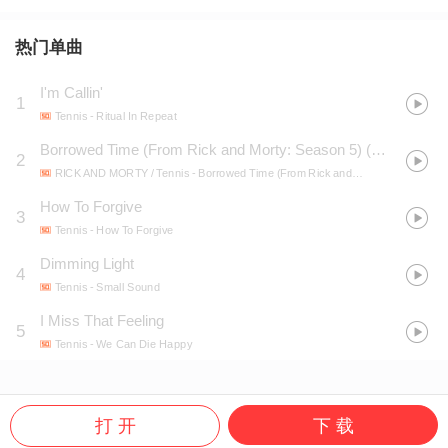
热门单曲
I'm Callin'
1
Tennis
- Ritual In Repeat
Borrowed Time (From Rick and Morty: Season 5)
(
电视剧《瑞
2
RICK AND MORTY / Tennis
- Borrowed Time (From Rick and Morty: Season 5)
How To Forgive
3
Tennis
- How To Forgive
Dimming Light
4
Tennis
- Small Sound
I Miss That Feeling
5
Tennis
- We Can Die Happy
打 开
下 载