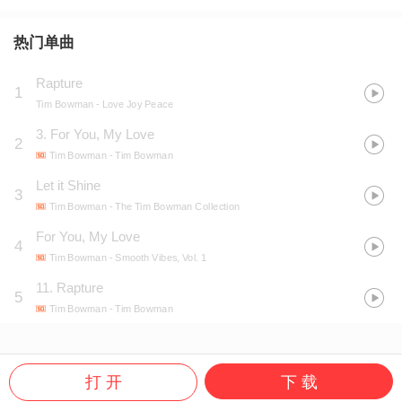
热门单曲
Rapture
1
Tim Bowman
- Love Joy Peace
3. For You, My Love
2
Tim Bowman
- Tim Bowman
Let it Shine
3
Tim Bowman
- The Tim Bowman Collection
For You, My Love
4
Tim Bowman
- Smooth Vibes, Vol. 1
11. Rapture
5
Tim Bowman
- Tim Bowman
打 开
下 载