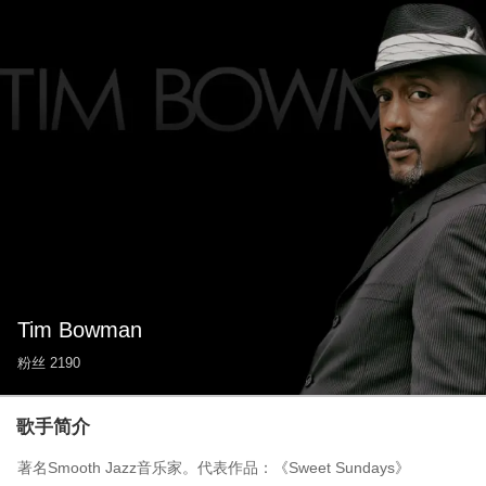
Tim Bowman
粉丝
2190
歌手简介
著名Smooth Jazz音乐家。代表作品：《Sweet Sundays》