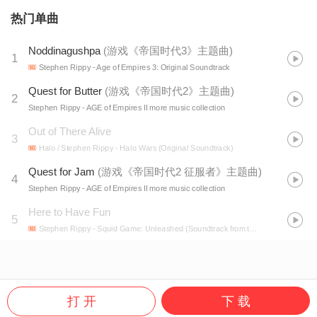
热门单曲
Noddinagushpa
(
游戏《帝国时代3》主题曲
)
1
Stephen Rippy
- Age of Empires 3: Original Soundtrack
Quest for Butter
(
游戏《帝国时代2》主题曲
)
2
Stephen Rippy
- AGE of Empires II more music collection
Out of There Alive
3
Halo / Stephen Rippy
- Halo Wars (Original Soundtrack)
Quest for Jam
(
游戏《帝国时代2 征服者》主题曲
)
4
Stephen Rippy
- AGE of Empires II more music collection
Here to Have Fun
5
Stephen Rippy
- Squid Game: Unleashed (Soundtrack from the Netflix Game)
打 开
下 载