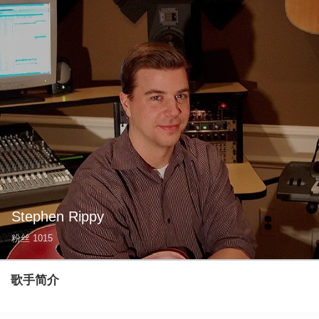
Stephen Rippy
粉丝
1015
歌手简介