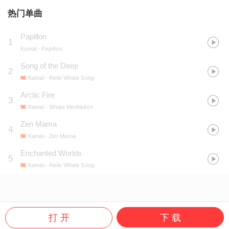
热门单曲
Papillon
1
Kamal
- Papillon
Song of the Deep
2
Kamal
- Reiki Whale Song
Arctic Fire
3
Kamal
- Whale Meditation
Zen Mama
4
Kamal
- Zen Mama
Enchanted Worlds
5
Kamal
- Reiki Whale Song
打 开
下 载