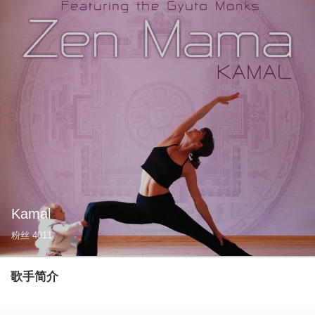
Kamal
粉丝
4011
歌手简介