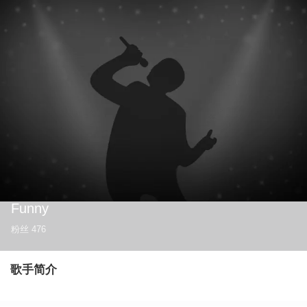
Funny
粉丝
476
歌手简介