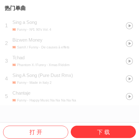
热门单曲
Sing a Song
1
Funny
- Nº1 90's Vol. 4
Bizwen Money
2
SamX / Funny
- De causes à effets
Tchad
3
Phantom X / Funny
- Xmas Riddim
Sing A Song (Pure Dust Rmx)
4
Funny
- Made in Italy 2
Chantaje
5
Funny
- Happy Music Na Na Na Na Na
打 开
下 载