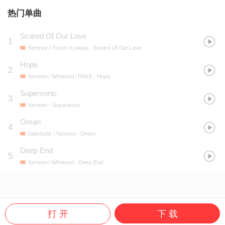
热门单曲
Scared Of Our Love
1
Yarimov / 7vvch / Lyasya
- Scared Of Our Love
Hope
2
Yarimov / Whiteout / PANE
- Hope
Supersonic
3
Yarimov
- Supersonic
Oman
4
Gabidulin / Yarimov
- Oman
Deep End
5
Yarimov / Whiteout
- Deep End
打 开
下 载