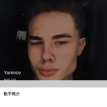
Yarimov
粉丝
145
歌手简介