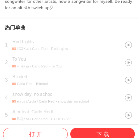
songwriter for other artists, now a songwriter for myself. Be ready
for an alt r&b switch up🎈
热门单曲
Red Lights
1
和马Kaz / Carlo Redl
- Red Lights
To You
2
和马Kaz / Carlo Redl
- To You
Blinded
3
Carlo Redl
- Blinded
snow day, no school
4
enluv / Azula / Carlo Redl
- snow day, no school
Aim feat. Carlo Redl
5
和马Kaz / Carlo Redl
- CODE LOVE
打 开
下 载