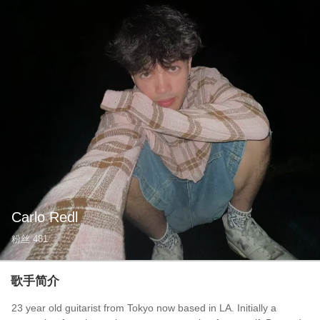
Carlo Redl
粉丝
481
歌手简介
23 year old guitarist from Tokyo now based in LA. Initially a