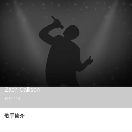
Zach Callison
粉丝
449
歌手简介