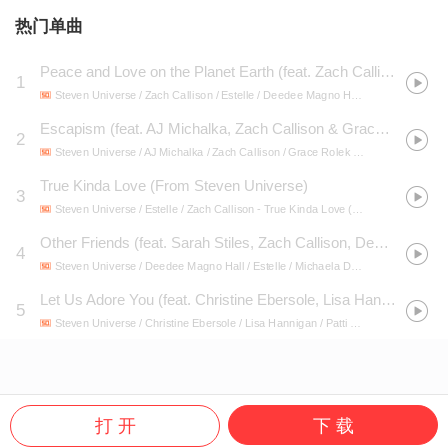
热门单曲
Peace and Love on the Planet Earth (feat. Zach Callison, Estelle, Deedee Magno Hall, Michaela Dietz & Shelby Rabara)
1
Steven Universe / Zach Callison / Estelle / Deedee Magno Hall / Michaela Dietz / Shelby Rabara
Escapism (feat. AJ Michalka, Zach Callison & Grace Rolek)
2
Steven Universe / AJ Michalka / Zach Callison / Grace Rolek
- Steven Universe, Vol. 2 (Original Soundtrack)
True Kinda Love (From Steven Universe)
3
Steven Universe / Estelle / Zach Callison
- True Kinda Love (From Steven Universe)
Other Friends (feat. Sarah Stiles, Zach Callison, Deedee Magno Hall, Estelle & Michaela Dietz)
4
Steven Universe / Deedee Magno Hall / Estelle / Michaela Dietz / Sarah Stiles / Zach Callison
Let Us Adore You (feat. Christine Ebersole, Lisa Hannigan, Patti LuPone & Zach Callison)
5
Steven Universe / Christine Ebersole / Lisa Hannigan / Patti LuPone / Zach Callison
打 开
下 载