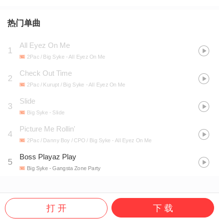
热门单曲
All Eyez On Me
1
2Pac / Big Syke
- All Eyez On Me
Check Out Time
2
2Pac / Kurupt / Big Syke
- All Eyez On Me
Slide
3
Big Syke
- Slide
Picture Me Rollin'
4
2Pac / Danny Boy / CPO / Big Syke
- All Eyez On Me
Boss Playaz Play
5
Big Syke
- Gangsta Zone Party
打 开
下 载