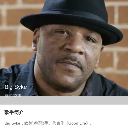
Big Syke
粉丝
1219
歌手简介
Big Syke，欧美说唱歌手。代表作《Good Life》。