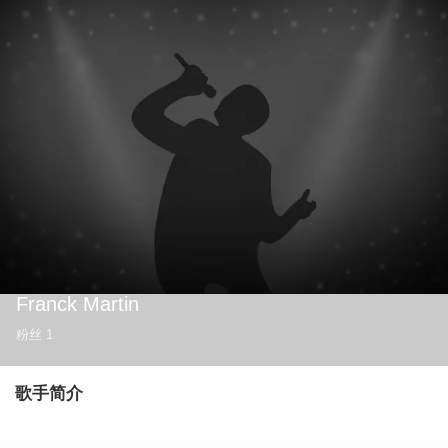
Franck Martin
粉丝
1
歌手简介