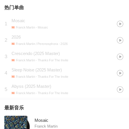
热门单曲
Mosaic
1
Franck Martin
- Mosaic
2026
2
Franck Martin / Peronosphora
- 2026
Crescendo (2025 Master)
3
Franck Martin
- Thanks For The Invite
Sleep Noise (2025 Master)
4
Franck Martin
- Thanks For The Invite
Abyss (2025 Master)
5
Franck Martin
- Thanks For The Invite
最新音乐
Mosaic
Franck Martin