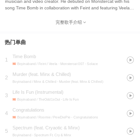
musician and video creator. He debuted on Monstercat with his
song Time Bomb in collaboration with Feint and featuring Veela,
which was released on April 18, 2012. Boyinaband is most known
for his YouTube channel, which has over 340 million views and
完整歌手介绍
3.1 million subscribers.His most popular video is a music video
titled Don't Stay In School, which currently has over 45 million
views. He has collaborated with a variety of YouTubers such as
热门单曲
iDubbbz, Jaiden Animations, TheOdd1sOut, RoomieOfficial,
Andrew Huang, Dan Bull, TheRPGMinx, Maxmoefoe, PewDiePie
Time Bomb
1
and many others.
Boyinaband / Feint / Veela
- Monstercat 007 - Solace
Murder (feat. Minx & Chilled)
2
Boyinaband / Minx & Chilled
- Murder (feat. Minx & Chilled)
Life Is Fun (Instrumental)
3
Boyinaband / TheOdd1sOut
- Life Is Fun
Congratulations
4
Boyinaband / Roomie / PewDiePie
- Congratulations
Spectrum (feat. Cryaotic & Minx)
5
Boyinaband
- Spectrum Ft. Cry & Minx