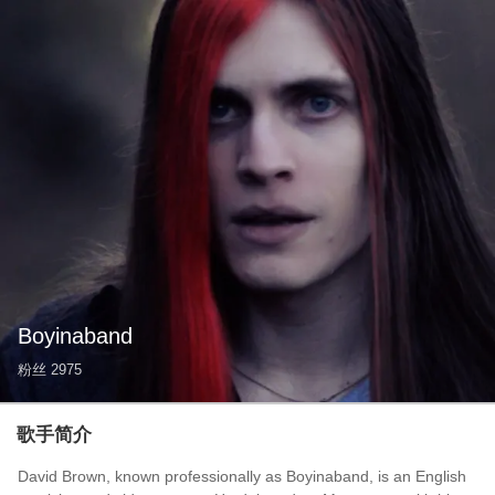
Boyinaband
粉丝
2975
歌手简介
David Brown, known professionally as Boyinaband, is an English