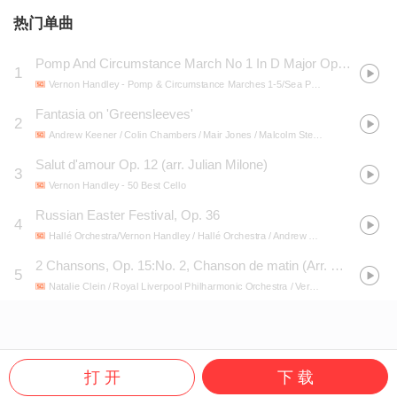
热门单曲
Pomp And Circumstance March No 1 In D Major Op 39
1
Vernon Handley
- Pomp & Circumstance Marches 1-5/Sea Pictures
Fantasia on 'Greensleeves'
2
Andrew Keener / Colin Chambers / Mair Jones / Malcolm Stewart / Royal Liverpool Philharmonic Orchestra / Vernon Handley
Salut d'amour Op. 12 (arr. Julian Milone)
3
Vernon Handley
- 50 Best Cello
Russian Easter Festival, Op. 36
4
Hallé Orchestra/Vernon Handley / Hallé Orchestra / Andrew Keener / Vernon Handley
2 Chansons, Op. 15:No. 2, Chanson de matin (Arr. Milone for Cello and Orchestra)
5
Natalie Clein / Royal Liverpool Philharmonic Orchestra / Vernon Handley
- Essen
打 开
下 载