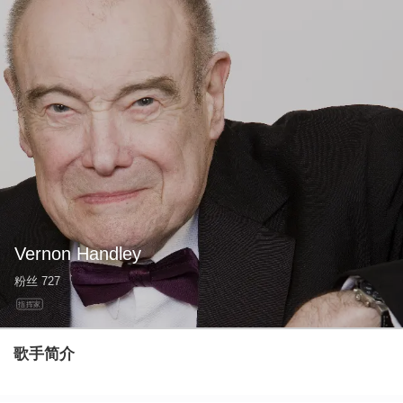
Vernon Handley
粉丝
727
指挥家
歌手简介