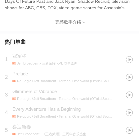
Days Of Future Past and Jack Ryan: Shadow Recruit; television
shows for ABC, CBS, FOX; video game scores for Assassin's
Creed, Call of Duty, and Resident Evil franchises; promos for
Marvel Agents of SHIELD and NCIS; and much more.
完整歌手介绍
热门单曲
冠军杯
1
Jeff Broadbent
- 王者荣耀 KPL 赛事原声
Prelude
2
Re-Logic / Jeff Broadbent
- Terraria: Otherworld (Official Soundtrack)
Glimmers of Vibrance
3
Re-Logic / Jeff Broadbent
- Terraria: Otherworld (Official Soundtrack)
Every Adventure Has a Beginning
4
Re-Logic / Jeff Broadbent
- Terraria: Otherworld (Official Soundtrack)
喜迎新春
5
Jeff Broadbent
- 《王者荣耀》三周年音乐选集