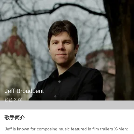
Jeff Broadbent
粉丝
2160
歌手简介
Jeff is known for composing music featured in film trailers X-Men: