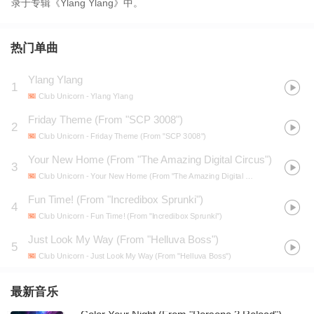
录于专辑《Ylang Ylang》中。
热门单曲
Ylang Ylang
1
Club Unicorn
- Ylang Ylang
Friday Theme (From "SCP 3008")
2
Club Unicorn
- Friday Theme (From "SCP 3008")
Your New Home (From "The Amazing Digital Circus")
3
Club Unicorn
- Your New Home (From "The Amazing Digital Circus")
Fun Time! (From "Incredibox Sprunki")
4
Club Unicorn
- Fun Time! (From "Incredibox Sprunki")
Just Look My Way (From "Helluva Boss")
5
Club Unicorn
- Just Look My Way (From "Helluva Boss")
最新音乐