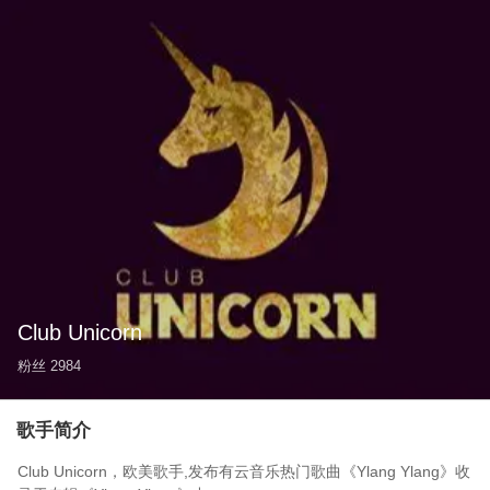
Club Unicorn
粉丝
2984
歌手简介
Club Unicorn，欧美歌手,发布有云音乐热门歌曲《Ylang Ylang》收