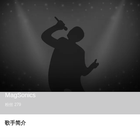
MagSonics
粉丝
279
歌手简介