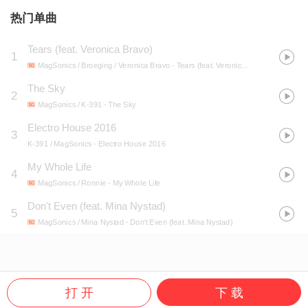
热门单曲
Tears (feat. Veronica Bravo)
1
MagSonics / Broeging / Veronica Bravo
- Tears (feat. Veronica Bravo)
The Sky
2
MagSonics / K-391
- The Sky
Electro House 2016
3
K-391 / MagSonics
- Electro House 2016
My Whole Life
4
MagSonics / Ronnie
- My Whole Life
Don't Even (feat. Mina Nystad)
5
MagSonics / Mina Nystad
- Don't Even (feat. Mina Nystad)
打 开
下 载