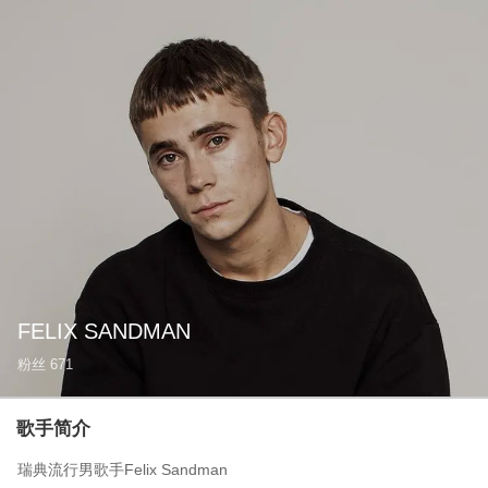
FELIX SANDMAN
粉丝
671
歌手简介
瑞典流行男歌手Felix Sandman