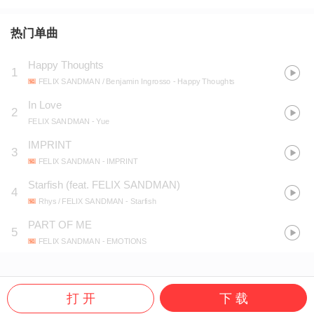
热门单曲
Happy Thoughts
1
FELIX SANDMAN / Benjamin Ingrosso
- Happy Thoughts
In Love
2
FELIX SANDMAN
- Yue
IMPRINT
3
FELIX SANDMAN
- IMPRINT
Starfish (feat. FELIX SANDMAN)
4
Rhys / FELIX SANDMAN
- Starfish
PART OF ME
5
FELIX SANDMAN
- EMOTIONS
打 开
下 载