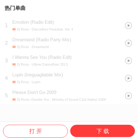
热门单曲
Emotion (Radio Edit)
1
Dj Ross
- Dancefloor Paradise, Vol. 4
Dreamland (Radio Party Mix)
2
Dj Ross
- Dreamland
I Wanna See You (Radio Edit)
3
Dj Ross
- Ultime Dancefloor 2013
Lupin (Ineguagliabile Mix)
4
Dj Ross
- Lupin
Please Don't Go 2009
5
Dj Ross / Double You
- Ministry of Sound Club Nation 2009
打 开
下 载