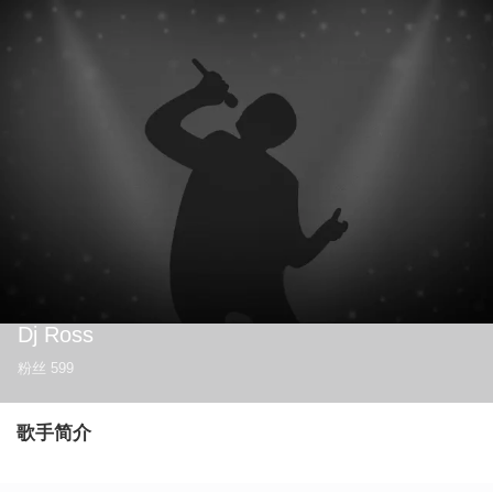
Dj Ross
粉丝
599
歌手简介