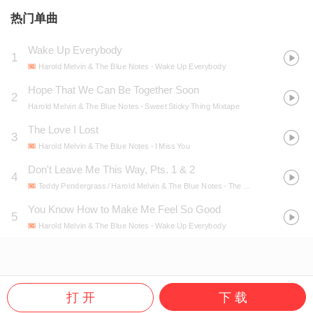
热门单曲
Wake Up Everybody
1
Harold Melvin & The Blue Notes
- Wake Up Everybody
Hope That We Can Be Together Soon
2
Harold Melvin & The Blue Notes
- Sweet Sticky Thing Mixtape
The Love I Lost
3
Harold Melvin & The Blue Notes
- I Miss You
Don't Leave Me This Way, Pts. 1 & 2
4
Teddy Pendergrass / Harold Melvin & The Blue Notes
- The Essential Teddy Pendergrass
You Know How to Make Me Feel So Good
5
Harold Melvin & The Blue Notes
- Wake Up Everybody
打 开
下 载