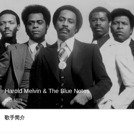
Harold Melvin & The Blue Notes
粉丝
1819
歌手简介