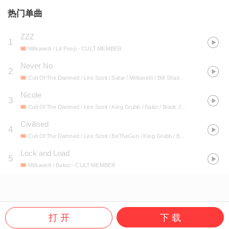
热门单曲
ZZZ
1
Milkavelli / Lil Peep
- CULT MEMBER
Never No
2
Cult Of The Damned / Lee Scott / Salar / Milkavelli / Bill Shakes / King Grubb
- P
Nicole
3
Cult Of The Damned / Lee Scott / King Grubb / Salar / Black Josh / Milkavelli / Bisk / Bill Shakes
Civilised
4
Cult Of The Damned / Lee Scott / BeTheGun / King Grubb / Black Josh / Stinkin Slumrok / Salar / Milkavelli / Bill Shakes / Sniff
Lock and Load
5
Milkavelli / Bakar
- CULT MEMBER
打 开
下 载