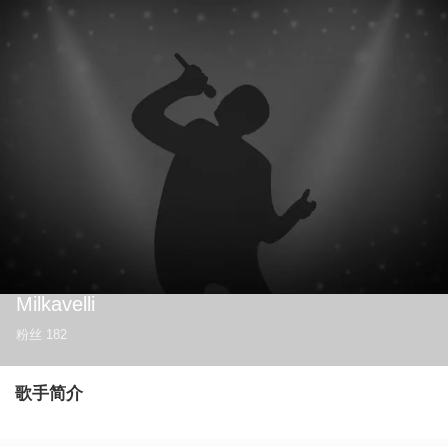
Milkavelli
粉丝
182
歌手简介