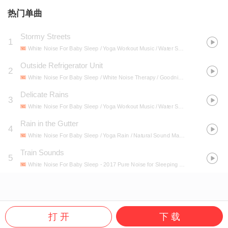
热门单曲
Stormy Streets
1
White Noise For Baby Sleep / Yoga Workout Music / Water Spa
- Ambient Nature
Outside Refrigerator Unit
2
White Noise For Baby Sleep / White Noise Therapy / Goodnight Baby White Noises / Sleep All Night Long / White Noises and White Noise Alternatives / White Noise Baby Sleep
Delicate Rains
3
White Noise For Baby Sleep / Yoga Workout Music / Water Spa
- Ambient Nature
Rain in the Gutter
4
White Noise For Baby Sleep / Yoga Rain / Natural Sound Makers
- 40 Spring Ra
Train Sounds
5
White Noise For Baby Sleep
- 2017 Pure Noise for Sleeping Babies
打 开
下 载