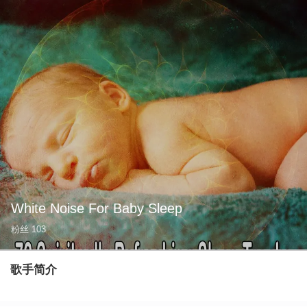
White Noise For Baby Sleep
粉丝
103
歌手简介