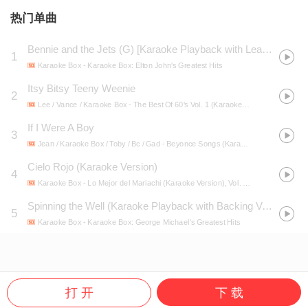
热门单曲
Bennie and the Jets (G) [Karaoke Playback with Lead Vocals] [Made Famous by Elton John]
1
Karaoke Box
- Karaoke Box: Elton John's Greatest Hits
Itsy Bitsy Teeny Weenie
2
Lee / Vance / Karaoke Box
- The Best Of 60's Vol. 1 (Karaoke Version)
If I Were A Boy
3
Jean / Karaoke Box / Toby / Bc / Gad
- Beyonce Songs (Karaoke Version)
Cielo Rojo (Karaoke Version)
4
Karaoke Box
- Lo Mejor del Mariachi (Karaoke Version), Vol. 100
Spinning the Well (Karaoke Playback with Backing Vocals) [Made Famous by George Michael]
5
Karaoke Box
- Karaoke Box: George Michael's Greatest Hits
打 开
下 载