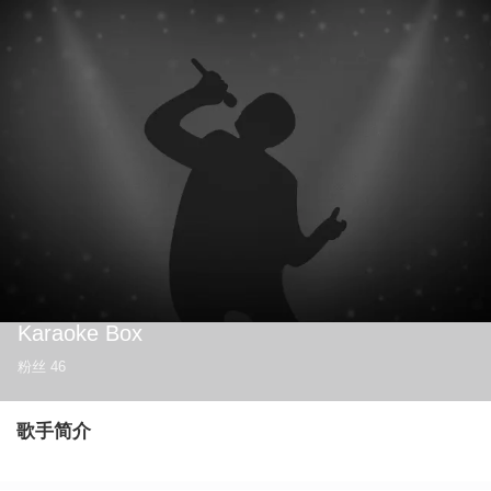
Karaoke Box
粉丝
46
歌手简介