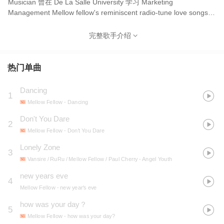
Musician 曾在 De La Salle University 学习 Marketing
Management Mellow fellow's reminiscent radio-tune love songs
serenades through bright, shimmering guitars and sunset
choruses married to a lonely, golden voice. This park-brewed
完整歌手介绍
palette imagines a perfect, tender daydream spent waltzing and
romancing heart.
热门单曲
Dancing
1
Mellow Fellow
- Dancing
Don't You Dare
2
Mellow Fellow
- Don't You Dare
Lonely Zone
3
Vansire / RuRu / Mellow Fellow / Paul Cherry
- Angel Youth
new years eve
4
Mellow Fellow
- new year's eve
how was your day？
5
Mellow Fellow
- how was your day?