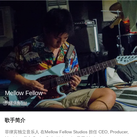
Mellow Fellow
粉丝
1.6万
歌手简介
菲律宾独立音乐人 在Mellow Fellow Studios 担任 CEO, Producer,