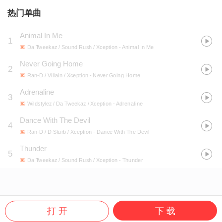
热门单曲
Animal In Me
1
Da Tweekaz / Sound Rush / Xception
- Animal In Me
Never Going Home
2
Ran-D / Villain / Xception
- Never Going Home
Adrenaline
3
Wildstylez / Da Tweekaz / Xception
- Adrenaline
Dance With The Devil
4
Ran-D / D-Sturb / Xception
- Dance With The Devil
Thunder
5
Da Tweekaz / Sound Rush / Xception
- Thunder
打 开
下 载