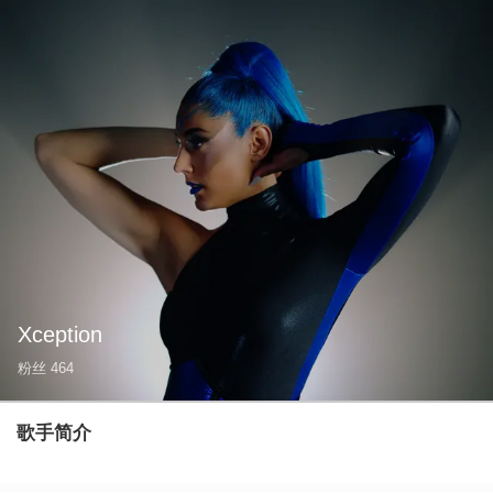
Xception
粉丝
464
歌手简介