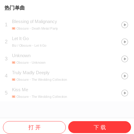
热门单曲
Blessing of Malignancy
1
Obscure
- Death Metal Party
Let It Go
2
Biz / Obscure
- Let It Go
Unknown
3
Obscure
- Unknown
Truly Madly Deeply
4
Obscure
- The Wedding Collection
Kiss Me
5
Obscure
- The Wedding Collection
打 开
下 载