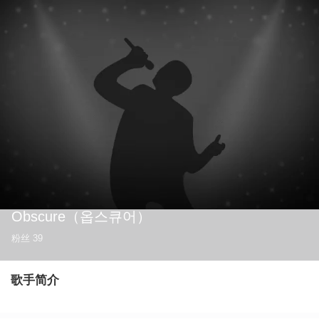
Obscure
（옵스큐어）
粉丝
39
歌手简介