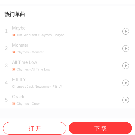
热门单曲
Maybe
1
Tim Schaufert / Chymes
- Maybe
Monster
2
Chymes
- Monster
All Time Low
3
Chymes
- All Time Low
F It ILY
4
Chymes / Jack Newsome
- F it ILY
Oracle
5
Chymes
- Grow
打 开
下 载