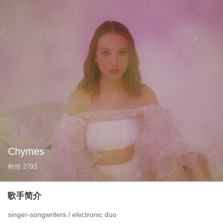
Chymes
粉丝
2793
歌手简介
singer-songwriters / electronic duo