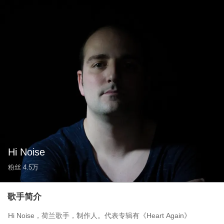
Hi Noise
粉丝
4.5万
歌手简介
Hi Noise，荷兰歌手，制作人。代表专辑有《Heart Again》