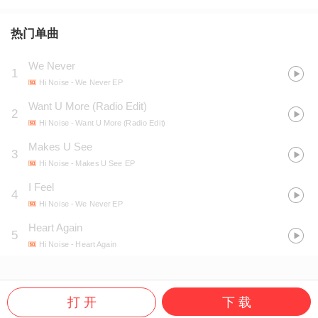
热门单曲
We Never
1
Hi Noise
- We Never EP
Want U More (Radio Edit)
2
Hi Noise
- Want U More (Radio Edit)
Makes U See
3
Hi Noise
- Makes U See EP
I Feel
4
Hi Noise
- We Never EP
Heart Again
5
Hi Noise
- Heart Again
打 开
下 载