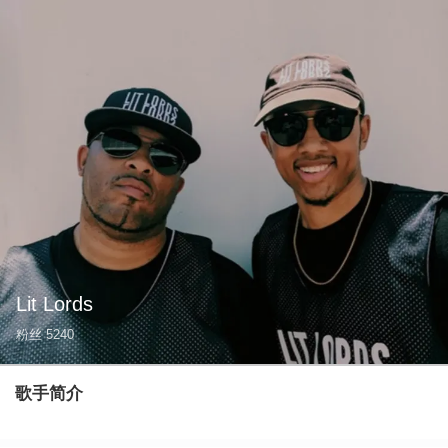
Lit Lords
粉丝
5240
歌手简介