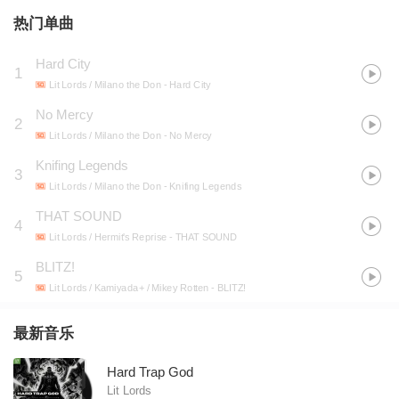
热门单曲
Hard City
1
Lit Lords / Milano the Don
- Hard City
No Mercy
2
Lit Lords / Milano the Don
- No Mercy
Knifing Legends
3
Lit Lords / Milano the Don
- Knifing Legends
THAT SOUND
4
Lit Lords / Hermit's Reprise
- THAT SOUND
BLITZ!
5
Lit Lords / Kamiyada+ / Mikey Rotten
- BLITZ!
最新音乐
Hard Trap God
Lit Lords